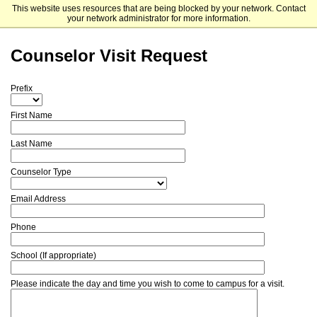
This website uses resources that are being blocked by your network. Contact
Mitchell College
your network administrator for more information.
Counselor Visit Request
Prefix
First Name
Last Name
Counselor Type
Email Address
Phone
School (If appropriate)
Please indicate the day and time you wish to come to campus for a visit.