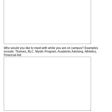
Who would you like to meet with while you are on campus? Examples
include: Thames, BLC, Mystic Program, Academic Advising, Athletics,
Financial Aid