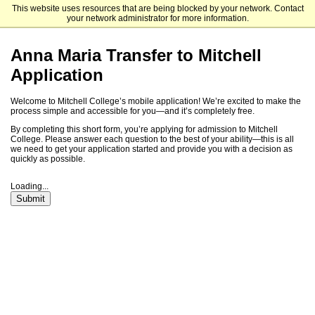
This website uses resources that are being blocked by your network. Contact
Mitchell College
your network administrator for more information.
Anna Maria Transfer to Mitchell
Application
Welcome to Mitchell College’s mobile application! We’re excited to make the
process simple and accessible for you—and it’s completely free.
By completing this short form, you’re applying for admission to Mitchell
College. Please answer each question to the best of your ability—this is all
we need to get your application started and provide you with a decision as
quickly as possible.
Loading...
Submit